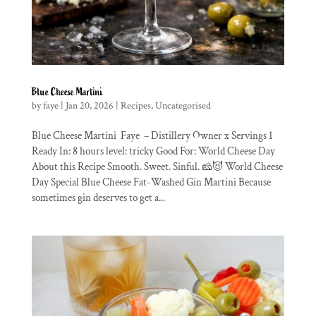
Blue Cheese Martini
by
faye
|
Jan 20, 2026
|
Recipes
,
Uncategorised
Blue Cheese Martini Faye – Distillery Owner x Servings 1
Ready In: 8 hours level: tricky Good For: World Cheese Day
About this Recipe Smooth. Sweet. Sinful. 🧀😈 World Cheese
Day Special Blue Cheese Fat-Washed Gin Martini Because
sometimes gin deserves to get a...