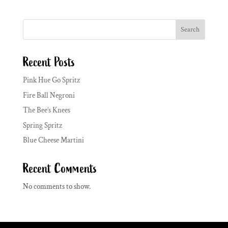
Search
Recent Posts
Pink Hue Go Spritz
Fire Ball Negroni
The Bee’s Knees
Spring Spritz
Blue Cheese Martini
Recent Comments
No comments to show.