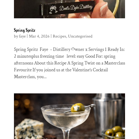
Spring Spritz
by
faye
|
Mar 4, 2026
|
Recipes
,
Uncategorised
Spring Spritz Faye – Distillery Owner x Servings 1 Ready In:
2 minutesplus freezing time level: easy Good For: spring
afternoons About this Recipe A Spring Twist on a Masterclass
Favourite If you joined us at the Valentine’s Cocktail
Masterclass, you...