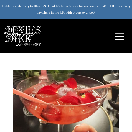
FREE local delivery to BN3, BN41 and BN42 postcodes for orders over £50 | FREE delivery
anywhere in the UK with orders over £60.