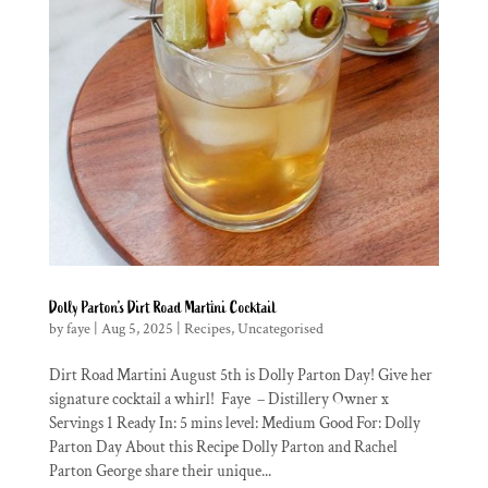
Dolly Parton’s Dirt Road Martini Cocktail
by
faye
|
Aug 5, 2025
|
Recipes
,
Uncategorised
Dirt Road Martini August 5th is Dolly Parton Day! Give her
signature cocktail a whirl! Faye – Distillery Owner x
Servings 1 Ready In: 5 mins level: Medium Good For: Dolly
Parton Day About this Recipe Dolly Parton and Rachel
Parton George share their unique...