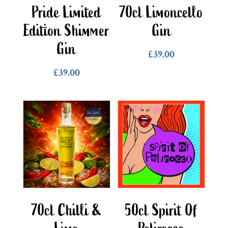
Pride Limited
70cl Limoncello
Edition Shimmer
Gin
Gin
£
39.00
£
39.00
70cl Chilli &
50cl Spirit Of