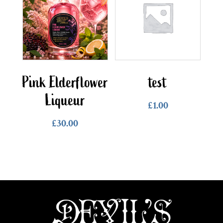
Pink Elderflower
test
Liqueur
£
1.00
£
30.00