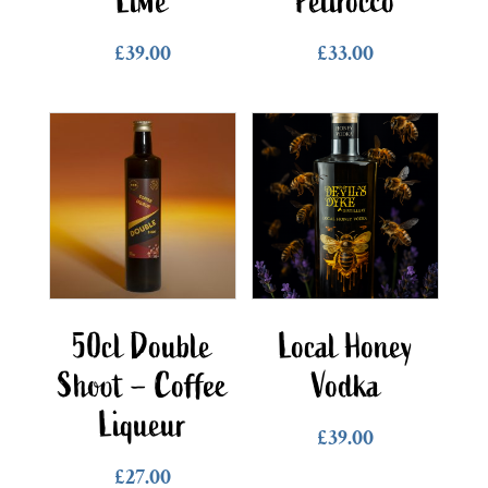
Lime
Pelirocco
£
39.00
£
33.00
50cl Double
Local Honey
Shoot – Coffee
Vodka
Liqueur
£
39.00
£
27.00