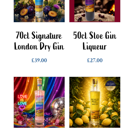
70cl Signature
50cl Sloe Gin
London Dry Gin
Liqueur
£
39.00
£
27.00