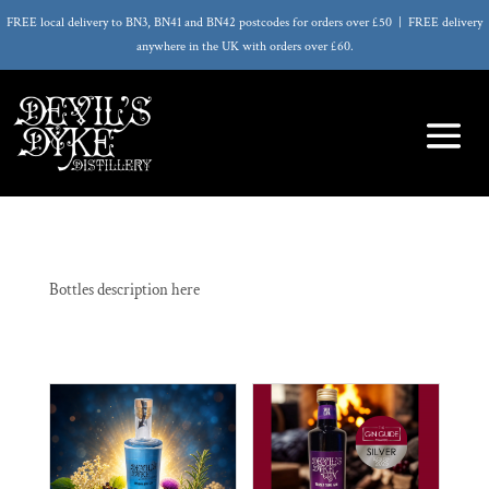
FREE local delivery to BN3, BN41 and BN42 postcodes for orders over £50 | FREE delivery
anywhere in the UK with orders over £60.
Bottles description here