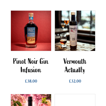
Pinot Noir Gin
Vermouth
Infusion
Actually
£
38.00
£
32.00