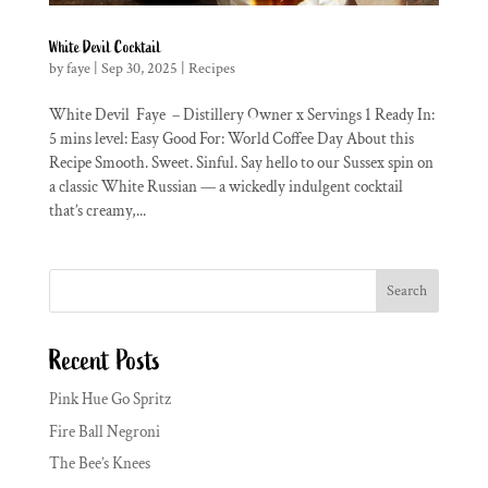
White Devil Cocktail
by
faye
|
Sep 30, 2025
|
Recipes
White Devil Faye – Distillery Owner x Servings 1 Ready In:
5 mins level: Easy Good For: World Coffee Day About this
Recipe Smooth. Sweet. Sinful. Say hello to our Sussex spin on
a classic White Russian — a wickedly indulgent cocktail
that’s creamy,...
Search
Recent Posts
Pink Hue Go Spritz
Fire Ball Negroni
The Bee’s Knees