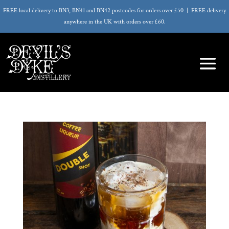
FREE local delivery to BN3, BN41 and BN42 postcodes for orders over £50 | FREE delivery
anywhere in the UK with orders over £60.