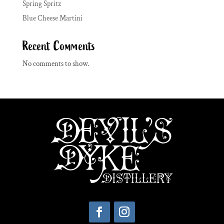
Spring Spritz
Blue Cheese Martini
Recent Comments
No comments to show.