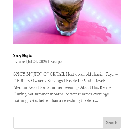
Spicy Mojito
by
faye
|
Jul 24, 2025
|
Recipes
SPICY MOJITO COCKTAIL Heat up an old classic! Faye –
Distillery Owner x Servings 1 Ready In: 5 mins level:
Medium Good For: Summer Evenings About this Recipe
During hot summer months, or wet summer evenings,
nothing tastes better than a refreshing tipple to...
Search