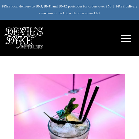
FREE local delivery to BN3, BN41 and BN42 postcodes for orders over £50 | FREE delivery
anywhere in the UK with orders over £60.