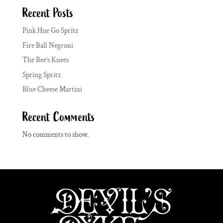
Recent Posts
Pink Hue Go Spritz
Fire Ball Negroni
The Bee’s Knees
Spring Spritz
Blue Cheese Martini
Recent Comments
No comments to show.