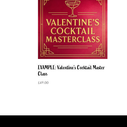
EXAMPLE: Valentine’s Cocktail Master
Class
£
49.00