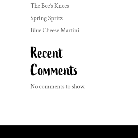
The Bee’s Knees
Spring Spritz
Blue Cheese Martini
Recent
Comments
No comments to show.