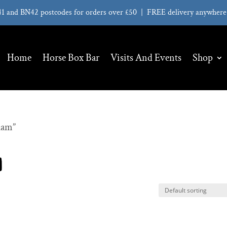
41 and BN42 postcodes for orders over £50 | FREE delivery anywhere 
Home
Horse Box Bar
Visits And Events
Shop
ham”
m