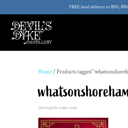
FREE local delivery to BN3, BN
Home
/ Products tagged “whatsonshore
whatsonshoreha
Showing the single result