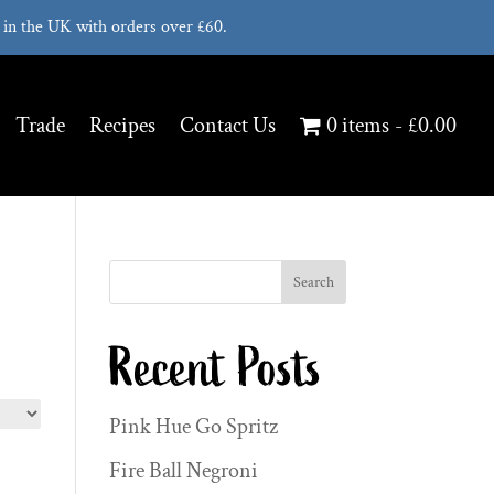
in the UK with orders over £60.
Trade
Recipes
Contact Us
0 items
£0.00
Search
Recent Posts
Pink Hue Go Spritz
Fire Ball Negroni