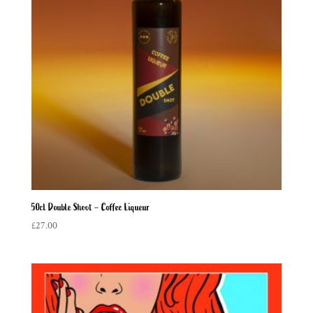
50cl Double Shoot – Coffee Liqueur
£
27.00