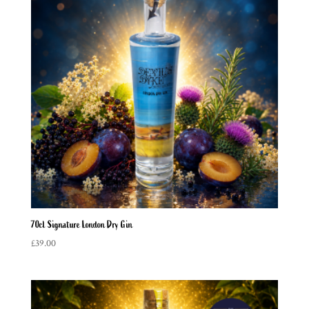
70cl Signature London Dry Gin
£
39.00