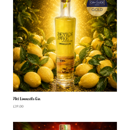
70cl Limoncello Gin
£
39.00