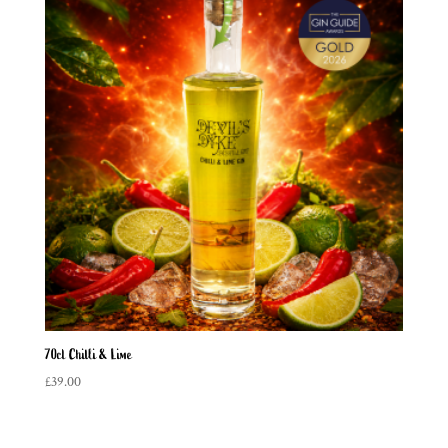
70cl Chilli & Lime
£
39.00