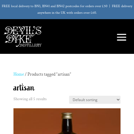
FREE local delivery to BN3, BN41 and BN42 postcodes for orders over £50 | FREE delivery
anywhere in the UK with orders over £60.
Home
/ Products tagged “artisan”
artisan
Showing all 5 results