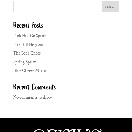
Search
Recent Posts
Pink Hue Go Spritz
Fire Ball Negroni
The Bee’s Knees
Spring Spritz
Blue Cheese Martini
Recent Comments
No comments to show.