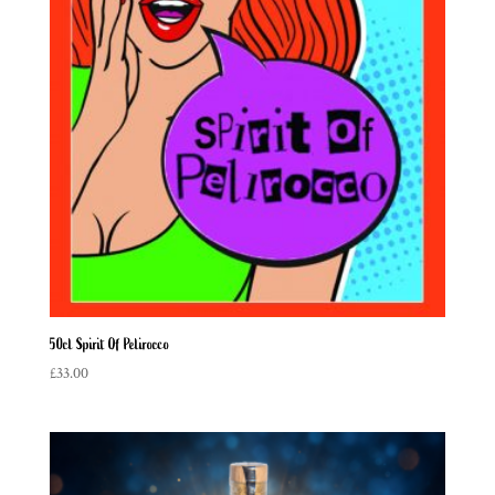
50cl Spirit Of Pelirocco
£
33.00