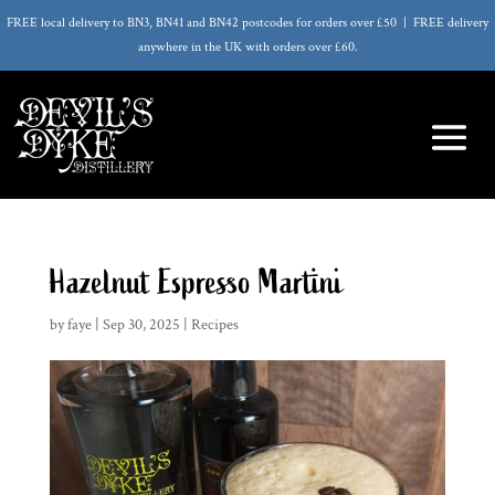
FREE local delivery to BN3, BN41 and BN42 postcodes for orders over £50 | FREE delivery
anywhere in the UK with orders over £60.
Hazelnut Espresso Martini
by
faye
|
Sep 30, 2025
|
Recipes