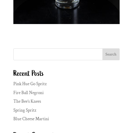
Search
Recent Posts
Pink Hue Go Spritz
Fire Ball Negroni
The Bee’s Knees
Spring Spritz
Blue Cheese Martini