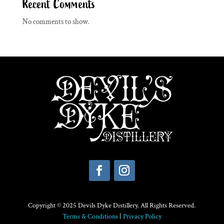
Recent Comments
No comments to show.
Copyright © 2025 Devils Dyke Distillery. All Rights Reserved.
Terms & Conditions
|
Privacy Policy