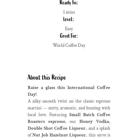
Ready In:
5 mins
level:
Easy
Good For:
World Coffee Day
About this Recipe
Raise a glass this International Coffee
Day!
A silky-smooth twist on the classic espresso
martini — nutty, aromatic, and buzzing with
local love. Featuring
Small Batch Coffee
Roasters espresso
, our
Honey Vodka
,
Double Shot Coffee Liqueur
, and a splash
of
Nut Job Hazelnut Liqueur
, this serve is