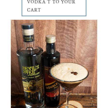
VODKA T TO YOUR
CART