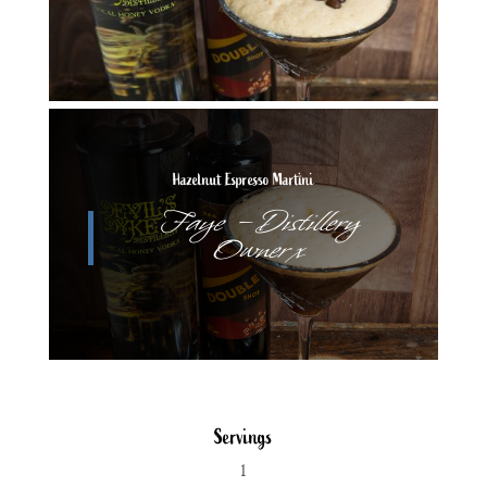
Hazelnut Espresso Martini
Faye – Distillery
Owner x
Servings
1