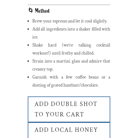
🌀 Method
Brew your espresso and let it cool slightly.
Add all ingredients into a shaker filled with
ice.
Shake hard (we’re talking cocktail
workout!) until frothy and chilled.
Strain into a martini glass and admire that
creamy top.
Garnish with a few coffee beans or a
dusting of grated hazelnut/chocolate.
ADD DOUBLE SHOT
TO YOUR CART
ADD LOCAL HONEY