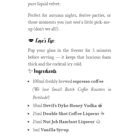
pure liquid velvet.
Perfect for autumn nights, festive parties, or
those moments you just
need
a little pick-me-
up (don’t we all!).
💋
Faye’s Tip:
Pop your glass in the freezer for 5 minutes
before serving — it keeps that luscious foam
thick and the cocktail icy cold.
✨ Ingredients
100ml freshly brewed
espresso coffee
(We love Small Batch Coffee Roasters in
Portslade!)
50ml
Devil’s Dyke Honey Vodka
🍯
25ml
Double Shot Coffee Liqueur
☕
25ml
Nut Job Hazelnut Liqueur
🌰
5ml
Vanilla Syrup