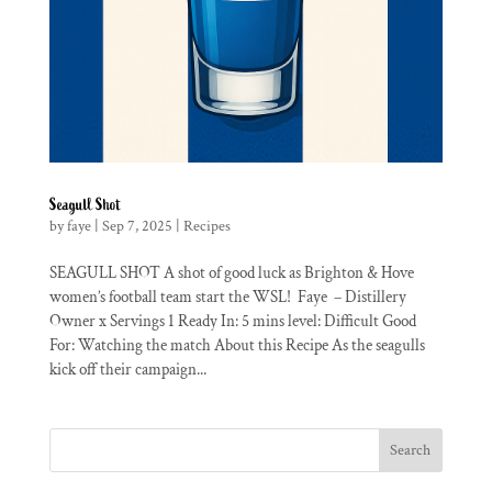
Seagull Shot
by
faye
|
Sep 7, 2025
|
Recipes
SEAGULL SHOT A shot of good luck as Brighton & Hove
women’s football team start the WSL! Faye – Distillery
Owner x Servings 1 Ready In: 5 mins level: Difficult Good
For: Watching the match About this Recipe As the seagulls
kick off their campaign...
Search