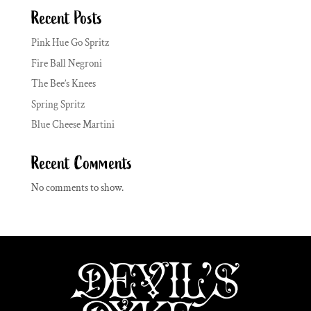
Recent Posts
Pink Hue Go Spritz
Fire Ball Negroni
The Bee’s Knees
Spring Spritz
Blue Cheese Martini
Recent Comments
No comments to show.