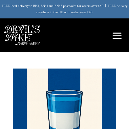
FREE local delivery to BN3, BN41 and BN42 postcodes for orders over £50 | FREE delivery
anywhere in the UK with orders over £60.