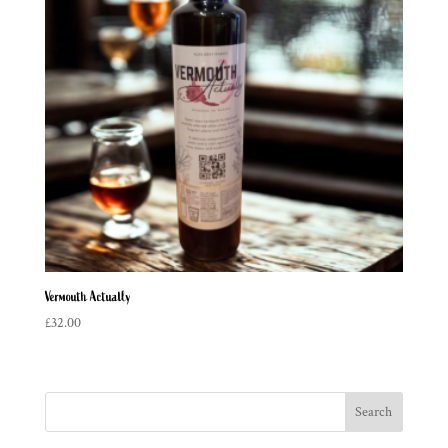
Vermouth Actually
£
32.00
Search