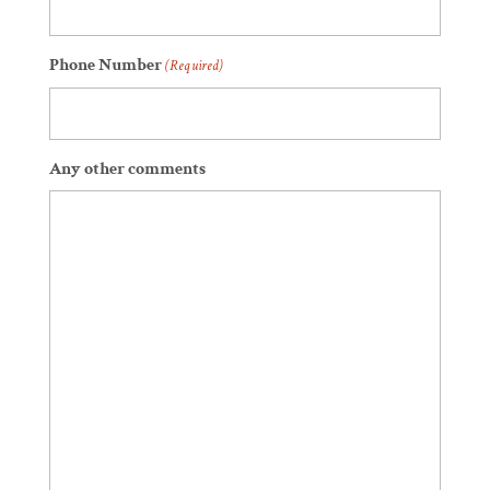
Phone Number
(Required)
Any other comments