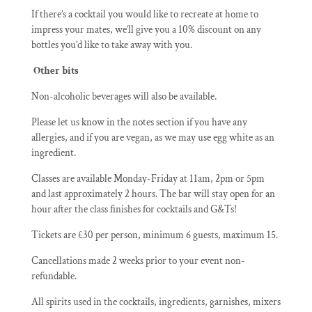
If there’s a cocktail you would like to recreate at home to
impress your mates, we’ll give you a 10% discount on any
bottles you’d like to take away with you.
Other bits
Non-alcoholic beverages will also be available.
Please let us know in the notes section if you have any
allergies, and if you are vegan, as we may use egg white as an
ingredient.
Classes are available Monday-Friday at 11am, 2pm or 5pm
and last approximately 2 hours. The bar will stay open for an
hour after the class finishes for cocktails and G&Ts!
Tickets are £30 per person, minimum 6 guests, maximum 15.
Cancellations made 2 weeks prior to your event non-
refundable.
All spirits used in the cocktails, ingredients, garnishes, mixers