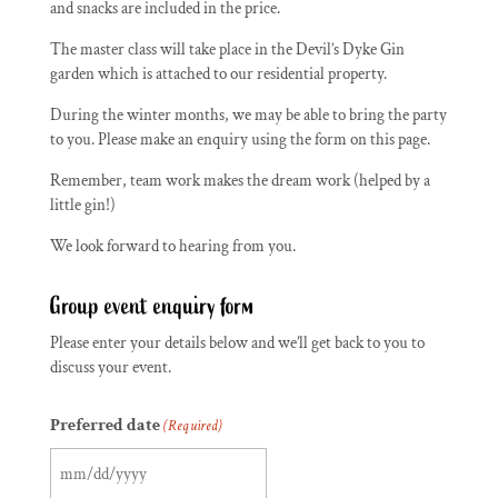
and snacks are included in the price.
The master class will take place in the Devil’s Dyke Gin
garden which is attached to our residential property.
During the winter months, we may be able to bring the party
to you. Please make an enquiry using the form on this page.
Remember, team work makes the dream work (helped by a
little gin!)
We look forward to hearing from you.
Group event enquiry form
Please enter your details below and we’ll get back to you to
discuss your event.
Preferred date
(Required)
MM