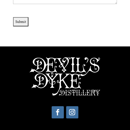
CAPTCHA