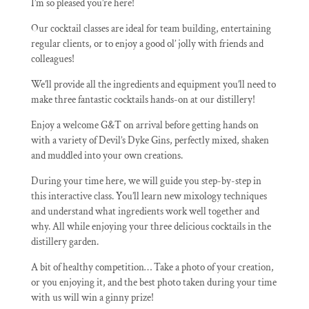
I’m so pleased you’re here!
Our cocktail classes are ideal for team building, entertaining
regular clients, or to enjoy a good ol’ jolly with friends and
colleagues!
We’ll provide all the ingredients and equipment you’ll need to
make three fantastic cocktails hands-on at our distillery!
Enjoy a welcome G&T on arrival before getting hands on
with a variety of Devil’s Dyke Gins, perfectly mixed, shaken
and muddled into your own creations.
During your time here, we will guide you step-by-step in
this interactive class. You’ll learn new mixology techniques
and understand what ingredients work well together and
why. All while enjoying your three delicious cocktails in the
distillery garden.
A bit of healthy competition… Take a photo of your creation,
or you enjoying it, and the best photo taken during your time
with us will win a ginny prize!