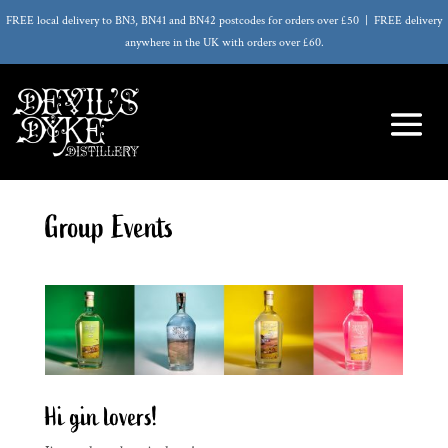
FREE local delivery to BN3, BN41 and BN42 postcodes for orders over £50 | FREE delivery
anywhere in the UK with orders over £60.
Group Events
Hi gin lovers!