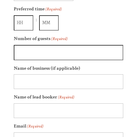
slash
Preferred time
(Required)
DD
slash
:
YYYY
Hours
Minutes
Number of guests
(Required)
Name of business (if applicable)
Name of lead booker
(Required)
Email
(Required)