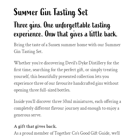
Summer Gin Tasting Set
Three gins. One unforgettable tasting
experience. Onw that gives a little back.
Bring the taste of a Sussex summer home with our Summer
Gin Tasting Set.
Whether you’re discovering Devil’s Dyke Distillery for the
first time, searching for the perfect gift, or simply treating
yourself, this beautifully presented collection lets you
experience three of our favourite handcrafted gins without
opening three full-sized bottles.
Inside you’ll discover three 50ml miniatures, each offering a
completely different flavour journey and enough to enjoy a
generous serve.
A gift that gives back.
As a proud member of Together Co’s Good Gift Guide, we’ll