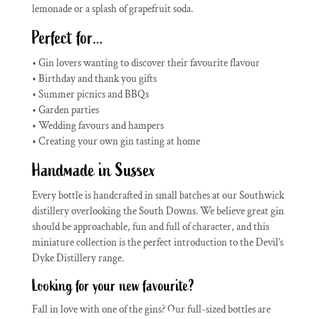
lemonade or a splash of grapefruit soda.
Perfect for…
• Gin lovers wanting to discover their favourite flavour
• Birthday and thank you gifts
• Summer picnics and BBQs
• Garden parties
• Wedding favours and hampers
• Creating your own gin tasting at home
Handmade in Sussex
Every bottle is handcrafted in small batches at our Southwick
distillery overlooking the South Downs. We believe great gin
should be approachable, fun and full of character, and this
miniature collection is the perfect introduction to the Devil’s
Dyke Distillery range.
Looking for your new favourite?
Fall in love with one of the gins? Our full-sized bottles are