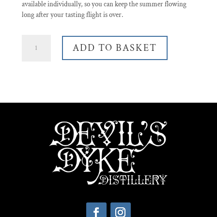
available individually, so you can keep the summer flowing
long after your tasting flight is over.
Summer
ADD TO BASKET
Gin
Tasting
Set
quantity