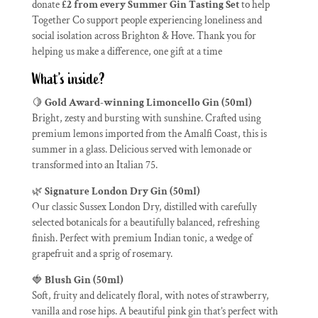
donate
£2 from every Summer Gin Tasting Set
to help
Together Co support people experiencing loneliness and
social isolation across Brighton & Hove. Thank you for
helping us make a difference, one gift at a time
What’s inside?
🍋
Gold Award-winning Limoncello Gin (50ml)
Bright, zesty and bursting with sunshine. Crafted using
premium lemons imported from the Amalfi Coast, this is
summer in a glass. Delicious served with lemonade or
transformed into an Italian 75.
🌿
Signature London Dry Gin (50ml)
Our classic Sussex London Dry, distilled with carefully
selected botanicals for a beautifully balanced, refreshing
finish. Perfect with premium Indian tonic, a wedge of
grapefruit and a sprig of rosemary.
🍓
Blush Gin (50ml)
Soft, fruity and delicately floral, with notes of strawberry,
vanilla and rose hips. A beautiful pink gin that’s perfect with