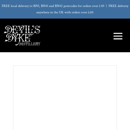
FREE local delivery to BN3, BN41 and BN42 postcodes for orders over £50 | FREE delivery
anywhere in the UK with orders over £60.