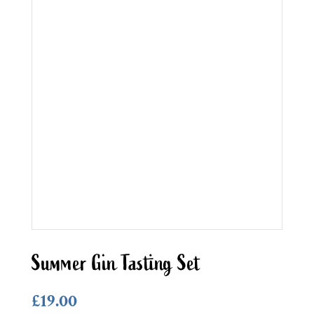
Summer Gin Tasting Set
£
19.00