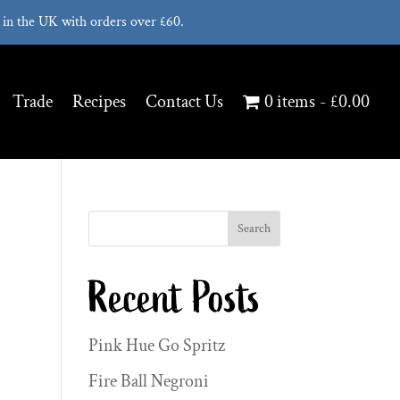
in the UK with orders over £60.
Trade
Recipes
Contact Us
0 items
£0.00
Search
Recent Posts
Pink Hue Go Spritz
Fire Ball Negroni