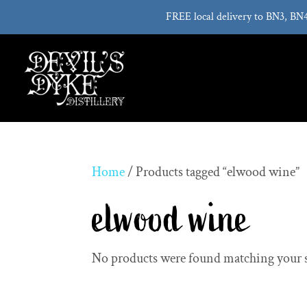
FREE local delivery to BN3, BN
Home
/ Products tagged “elwood wine”
elwood wine
No products were found matching your s