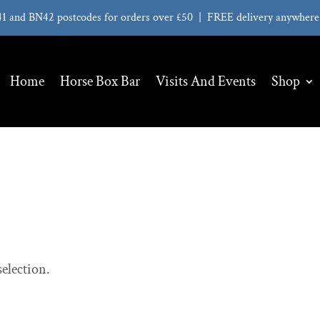
41 and BN42 postcodes for orders over £50 | FREE delivery anywhere 
Home
Horse Box Bar
Visits And Events
Shop
election.