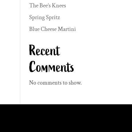
The Bee’s Knees
Spring Spritz
Blue Cheese Martini
Recent
Comments
No comments to show.